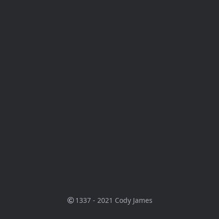
1337 - 2021
Cody James