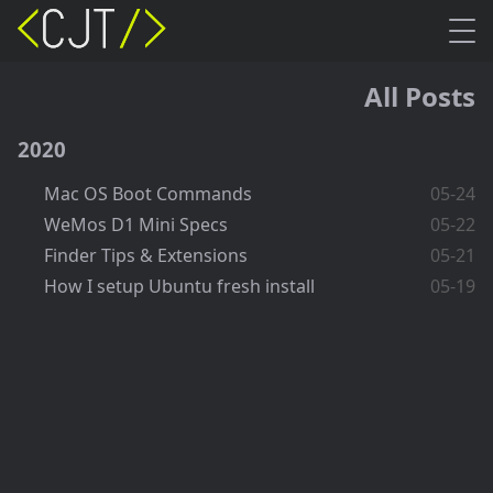
All Posts
2020
Mac OS Boot Commands
05-24
WeMos D1 Mini Specs
05-22
Finder Tips & Extensions
05-21
How I setup Ubuntu fresh install
05-19