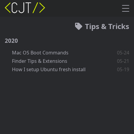
Tips & Tricks
2020
Mac OS Boot Commands
05-24
Finder Tips & Extensions
05-21
How I setup Ubuntu fresh install
05-19