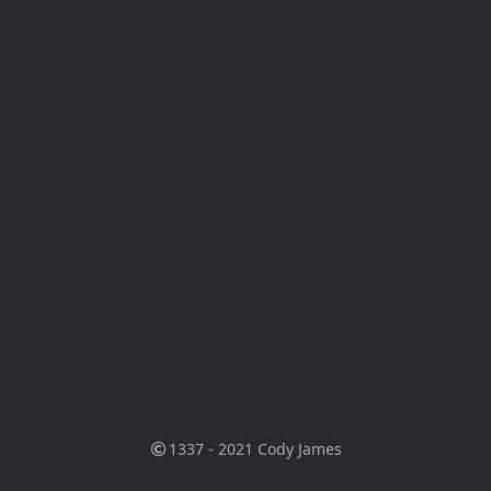
1337 - 2021
Cody James